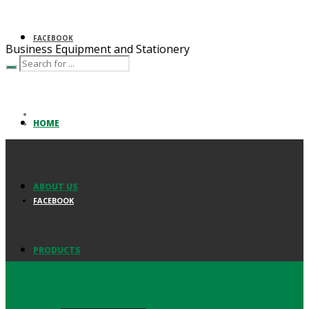
FACEBOOK
Business Equipment and Stationery
HOME
ABOUT US
FACEBOOK
PRODUCTS