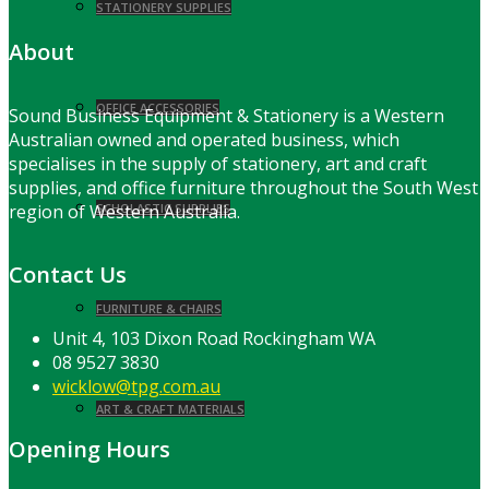
STATIONERY SUPPLIES
About
OFFICE ACCESSORIES
Sound Business Equipment & Stationery is a Western
Australian owned and operated business, which
specialises in the supply of stationery, art and craft
supplies, and office furniture throughout the South West
region of Western Australia.
SCHOLASTIC SUPPLIES
Contact Us
FURNITURE & CHAIRS
Unit 4, 103 Dixon Road Rockingham WA
08 9527 3830
wicklow@tpg.com.au
ART & CRAFT MATERIALS
Opening Hours