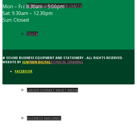
Mon – Fri: 8:30am – 5:00pm
SCRAPBOOKING & PAPER CRAFTS
Sat: 9.30am – 12.30pm
Sun: Closed
TEXTA
© SOUND BUISNESS EQUIPMENT AND STATIONERY - ALL RIGHTS RESERVED.
DRAFTING & TECHNICAL DRAWING
WEBSITE BY
IGNITION DIGITAL
FACEBOOK
LARGER FORMAT INKJET MEDIA
BUSINESS MACHINES