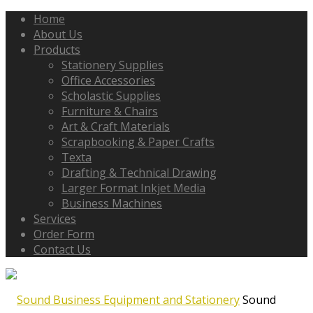
Home
About Us
Products
Stationery Supplies
Office Accessories
Scholastic Supplies
Furniture & Chairs
Art & Craft Materials
Scrapbooking & Paper Crafts
Texta
Drafting & Technical Drawing
Larger Format Inkjet Media
Business Machines
Services
Order Form
Contact Us
Sound